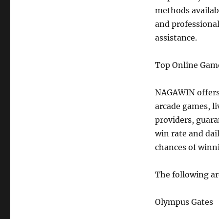
methods availabl
and professiona
assistance.
Top Online Game
NAGAWIN offers a
arcade games, li
providers, guar
win rate and da
chances of winnin
The following ar
Olympus Gates