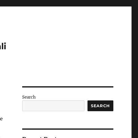
li
Search
SEARCH
he
n