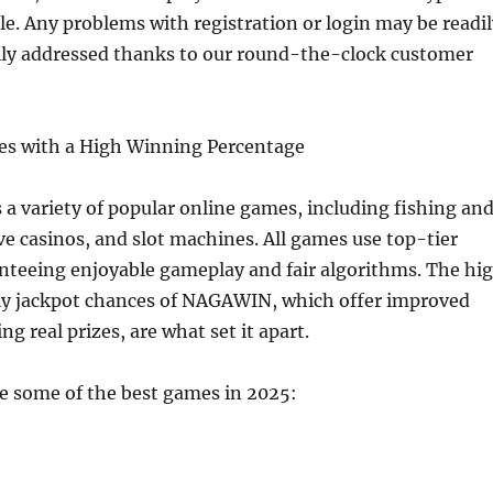
e. Any problems with registration or login may be readil
lly addressed thanks to our round-the-clock customer
s with a High Winning Percentage
 variety of popular online games, including fishing an
ve casinos, and slot machines. All games use top-tier
anteeing enjoyable gameplay and fair algorithms. The hi
ily jackpot chances of NAGAWIN, which offer improved
g real prizes, are what set it apart.
e some of the best games in 2025: