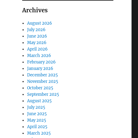
Archives
August 2026
July 2026
June 2026
May 2026
April 2026
March 2026
February 2026
January 2026
December 2025
November 2025
October 2025
September 2025
August 2025
July 2025
June 2025
May 2025
April 2025
March 2025