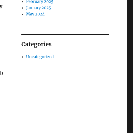
February 2025
y
January 2025
May 2024
Categories
d
Uncategorized
gh