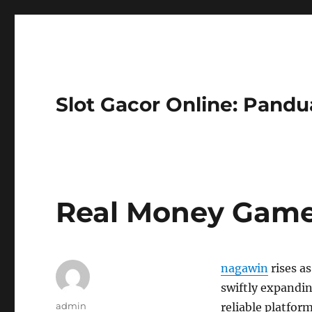
Slot Gacor Online: Pand
Real Money Game
nagawin
rises a
swiftly expandi
Author
admin
reliable platfor