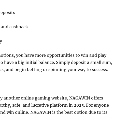
deposits
s and cashback
y
otions, you have more opportunities to win and play
o have a big initial balance. Simply deposit a small sum,
us, and begin betting or spinning your way to success.
y another online gaming website, NAGAWIN offers
orthy, safe, and lucrative platform in 2025. For anyone
and win online, NAGAWIN is the best option due to its