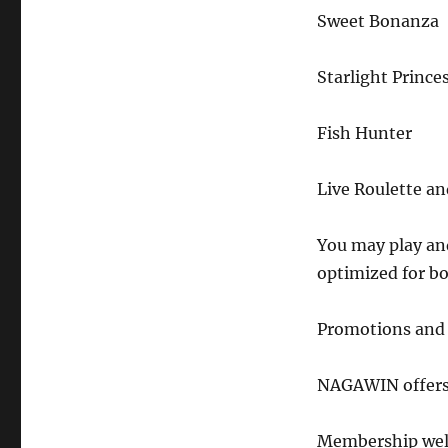
Sweet Bonanza
Starlight Prince
Fish Hunter
Live Roulette an
You may play an
optimized for b
Promotions and
NAGAWIN offers 
Membership wel