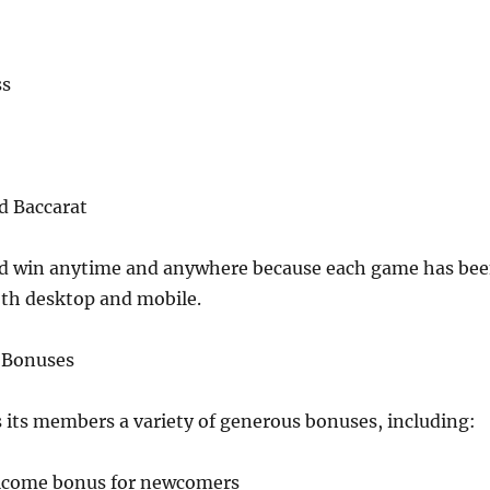
ss
d Baccarat
d win anytime and anywhere because each game has be
oth desktop and mobile.
 Bonuses
its members a variety of generous bonuses, including:
come bonus for newcomers