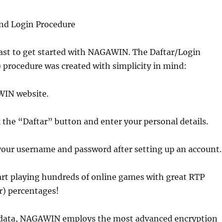
nd Login Procedure
fast to get started with NAGAWIN. The Daftar/Login
 procedure was created with simplicity in mind:
WIN website.
ck the “Daftar” button and enter your personal details.
 your username and password after setting up an account.
rt playing hundreds of online games with great RTP
r) percentages!
 data, NAGAWIN employs the most advanced encryption