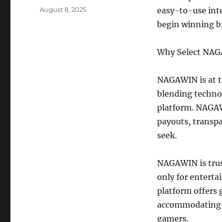
Posted
August 8, 2025
easy-to-use inter
on
begin winning b
Why Select NAG
NAGAWIN is at th
blending technol
platform. NAGAW
payouts, transpa
seek.
NAGAWIN is trus
only for enterta
platform offers 
accommodating pl
gamers.