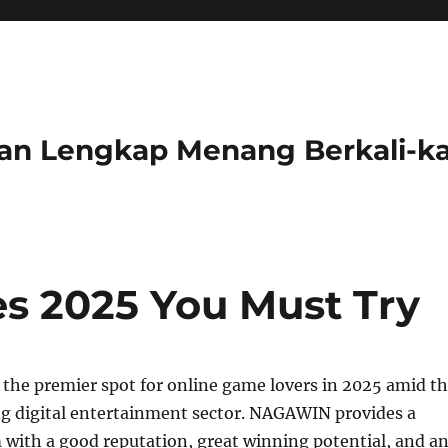
uan Lengkap Menang Berkali-ka
s 2025 You Must Try
s the premier spot for online game lovers in 2025 amid t
ng digital entertainment sector. NAGAWIN provides a
m with a good reputation, great winning potential, and a