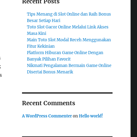
Recent Posts
Tips Menang di Slot Online dan Raih Bonus
Besar Setiap Hari
Toto Slot Gacor Online Melalui Link Akses
Masa Kini
Main Toto Slot Modal Receh Menggunakan
Fitur Kekinian
Platform Hiburan Game Online Dengan
s
Banyak Pilihan Favorit
Nikmati Pengalaman Bermain Game Online
k
Disertai Bonus Menarik
s
Recent Comments
A WordPress Commenter
on
Hello world!