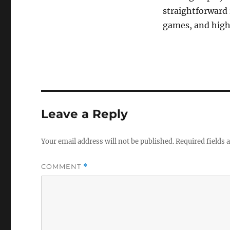
straightforward r
games, and high
Leave a Reply
Your email address will not be published.
Required fields
COMMENT
*