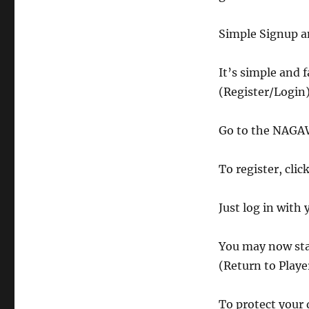
Simple Signup a
It’s simple and 
(Register/Login)
Go to the NAGA
To register, cli
Just log in with
You may now sta
(Return to Playe
To protect your