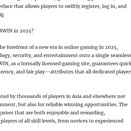
face that allows players to swiftly register, log in, and
ig.
AWIN in 2025?
e forefront of a new era in online gaming in 2025,
ogy, security, and entertainment onto a single seamles
IN, as a formally licensed gaming site, guarantees quic
rency, and fair play—attributes that all dedicated player
ted by thousands of players in Asia and elsewhere not
inment, but also for reliable winning opportunities. The
games that are both enjoyable and rewarding,
ayers of all skill levels, from novices to experienced