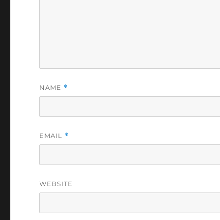
NAME
*
EMAIL
*
WEBSITE