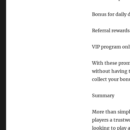
Bonus for daily 
Referral reward
VIP program onl
With these prom
without having t
collect your bon
Summary
More than simpl
players a trustw
looking to play 