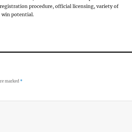
egistration procedure, official licensing, variety of
 win potential.
 are marked
*